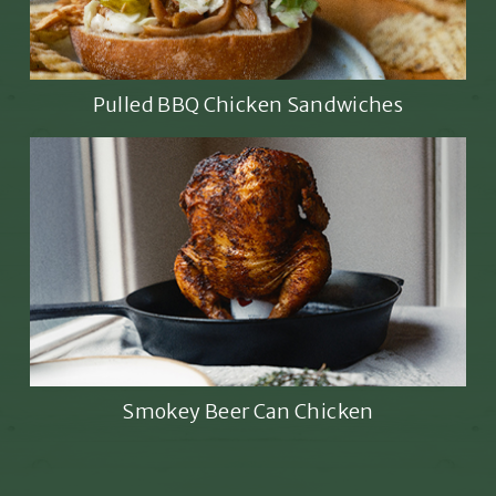
Pulled BBQ Chicken Sandwiches
Smokey Beer Can Chicken