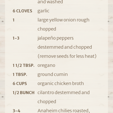
and washed
garlic
6 CLOVES
large yellow onion rough
1
chopped
jalapeño peppers
1-3
destemmed and chopped
(remove seeds for less heat)
oregano
1 1/2 TBSP.
ground cumin
1 TBSP.
organic chicken broth
6 CUPS
cilantro destemmed and
1/2 BUNCH
chopped
Anaheim chilies roasted,
3-4