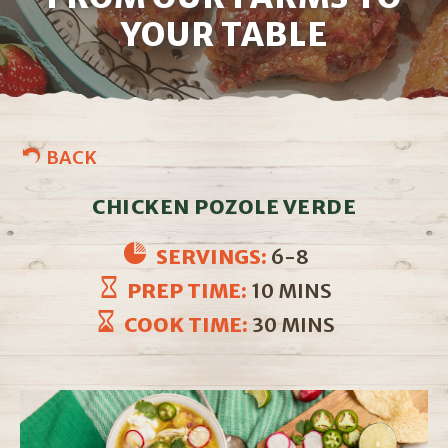
YOUR TABLE
BACK
CHICKEN POZOLE VERDE
SERVINGS:
6-8
PREP TIME:
10 MINS
COOK TIME:
30 MINS