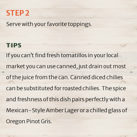
STEP 2
Serve with your favorite toppings.
TIPS
If you can’t find fresh tomatillos in your local
market you can use canned, just drain out most
of the juice from the can. Canned diced chilies
can be substituted for roasted chilies. The spice
and freshness of this dish pairs perfectly with a
Mexican-Style Amber Lager or a chilled glass of
Oregon Pinot Gris.