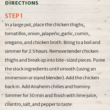
DIRECTIONS
STEP 1
In a large pot, place the chicken thighs,
tomatillos, onion, jalapeño, garlic, cumin,
oregano, and chicken broth. Bring to a boil and
simmer for 2.5 hours. Remove tender chicken
thighs and break up into bite-sized pieces. Puree
the stock ingredients until smooth (using an
immersion or stand blender). Add the chicken
back in. Add Anaheim chilies and hominy.
Simmer for 30 min and finish with lime juice,
cilantro, salt, and pepper to taste.