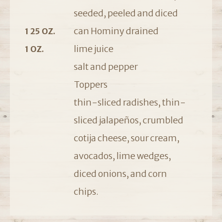
seeded, peeled and diced
can Hominy drained
1 25 OZ.
lime juice
1 OZ.
salt and pepper
Toppers
thin-sliced radishes, thin-
sliced jalapeños, crumbled
cotija cheese, sour cream,
avocados, lime wedges,
diced onions, and corn
chips.