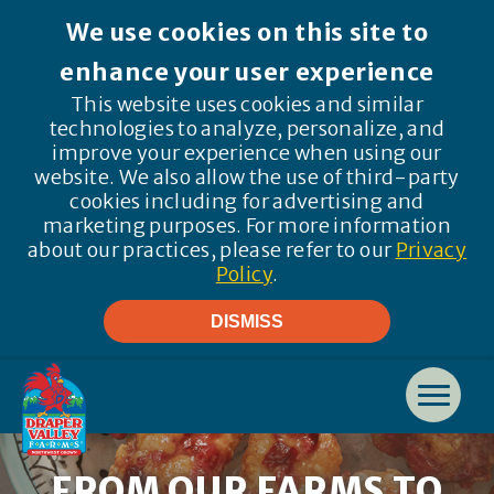
We use cookies on this site to
enhance your user experience
This website uses cookies and similar
technologies to analyze, personalize, and
improve your experience when using our
website. We also allow the use of third-party
cookies including for advertising and
marketing purposes. For more information
about our practices, please refer to our
Privacy
Policy
.
DISMISS
FROM OUR FARMS TO