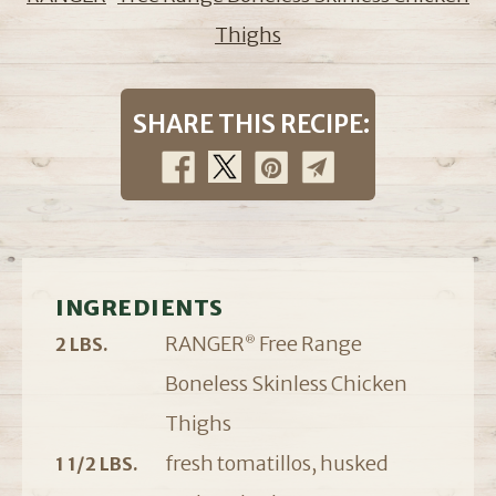
Thighs
SHARE THIS RECIPE:
INGREDIENTS
RANGER
Free Range
2 LBS.
®
Boneless Skinless Chicken
Thighs
fresh tomatillos, husked
1 1/2 LBS.