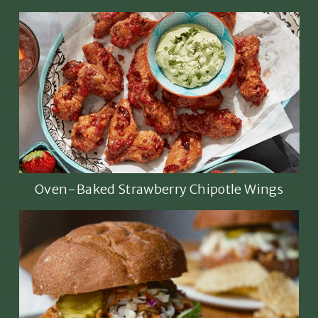
Oven-Baked Strawberry Chipotle Wings