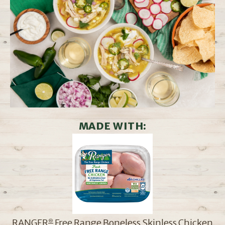
MADE WITH:
RANGER
Free Range Boneless Skinless Chicken
®