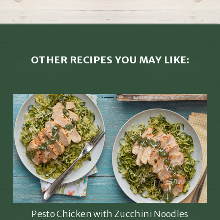
OTHER RECIPES YOU MAY LIKE:
Pesto Chicken with Zucchini Noodles