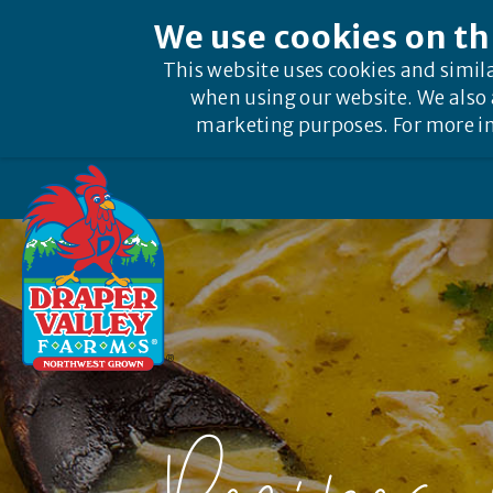
We use cookies on th
This website uses cookies and simil
when using our website. We also 
marketing purposes. For more in