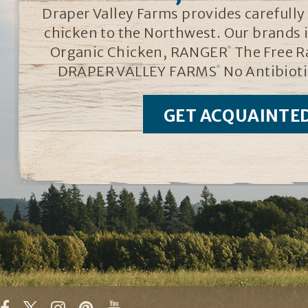
Draper Valley Farms provides carefully r
chicken to the Northwest. Our brands
Organic Chicken, RANGER
The Free R
®
DRAPER VALLEY FARMS
No Antibioti
®
GET ACQUAINTE