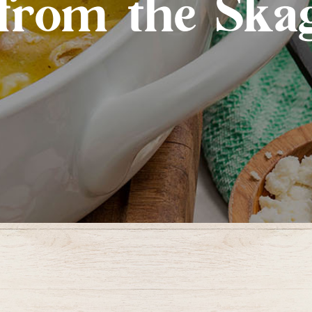
from the Skag