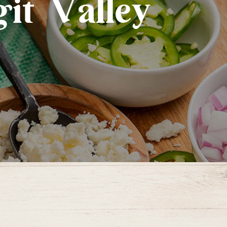
it Valley