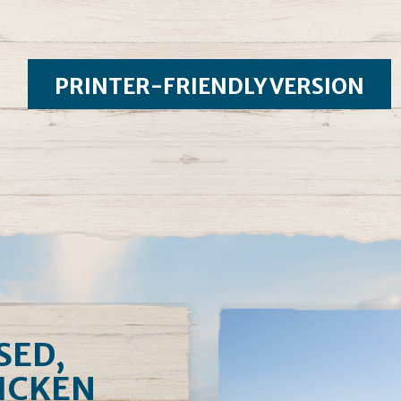
PRINTER-FRIENDLY VERSION
SED,
HICKEN