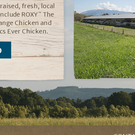
aised, fresh, local
 include ROXY
The
™
ange Chicken and
cs Ever Chicken.
D