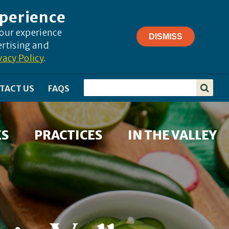
xperience
your experience
DISMISS
ertising and
vacy Policy
.
TACT US
FAQS
ES
PRACTICES
IN THE VALLEY