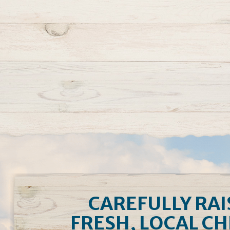
CAREFULLY RAI
FRESH, LOCAL C