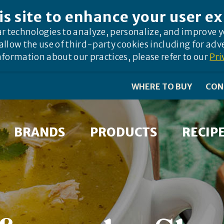
is site to enhance your user e
ar technologies to analyze, personalize, and improve 
allow the use of third-party cookies including for adv
formation about our practices, please refer to our
Pri
WHERE TO BUY
CON
BRANDS
PRODUCTS
RECIP