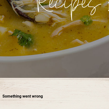
Recipes