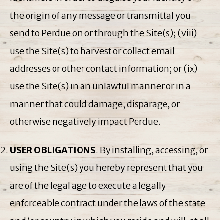
the origin of any message or transmittal you
send to Perdue on or through the Site(s); (viii)
use the Site(s) to harvest or collect email
addresses or other contact information; or (ix)
use the Site(s) in an unlawful manner or in a
manner that could damage, disparage, or
otherwise negatively impact Perdue.
USER OBLIGATIONS
. By installing, accessing, or
using the Site(s) you hereby represent that you
are of the legal age to execute a legally
enforceable contract under the laws of the state