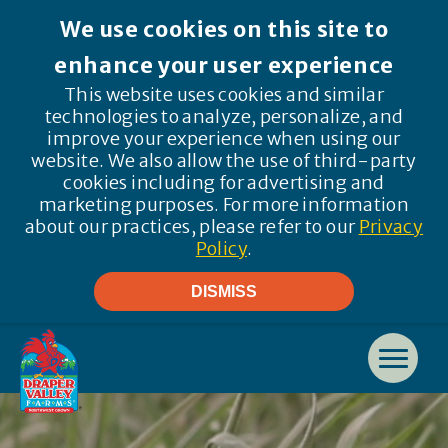
We use cookies on this site to
enhance your user experience
This website uses cookies and similar
technologies to analyze, personalize, and
improve your experience when using our
website. We also allow the use of third-party
cookies including for advertising and
marketing purposes. For more information
about our practices, please refer to our
Privacy
Policy
.
DISMISS