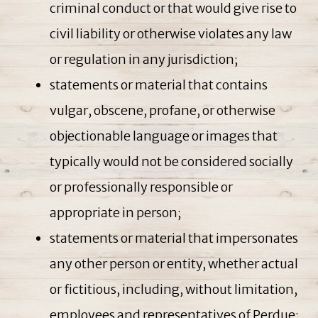
criminal conduct or that would give rise to
civil liability or otherwise violates any law
or regulation in any jurisdiction;
statements or material that contains
vulgar, obscene, profane, or otherwise
objectionable language or images that
typically would not be considered socially
or professionally responsible or
appropriate in person;
statements or material that impersonates
any other person or entity, whether actual
or fictitious, including, without limitation,
employees and representatives of Perdue;