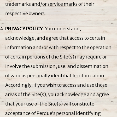
trademarks and/or service marks of their
respective owners.
PRIVACY POLICY
. You understand,
acknowledge, and agree that access to certain
information and/or with respect to the operation
of certain portions of the Site(s) may require or
involve the submission, use, and dissemination
of various personally identifiable information.
Accordingly, if you wish to access and use those
areas of the Site(s), you acknowledge and agree
that your use of the Site(s) will constitute
acceptance of Perdue’s personal identifying