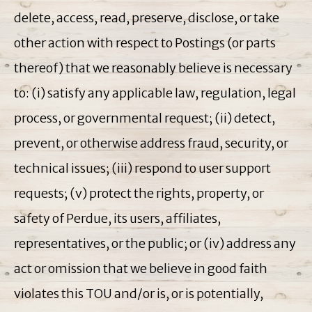
delete, access, read, preserve, disclose, or take
other action with respect to Postings (or parts
thereof) that we reasonably believe is necessary
to: (i) satisfy any applicable law, regulation, legal
process, or governmental request; (ii) detect,
prevent, or otherwise address fraud, security, or
technical issues; (iii) respond to user support
requests; (v) protect the rights, property, or
safety of Perdue, its users, affiliates,
representatives, or the public; or (iv) address any
act or omission that we believe in good faith
violates this TOU and/or is, or is potentially,