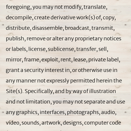
foregoing, you may not modify, translate,
decompile, create derivative work(s) of, copy,
distribute, disassemble, broadcast, transmit,
publish, remove or alter any proprietary notices
or labels, license, sublicense, transfer, sell,
mirror, frame, exploit, rent, lease, private label,
grant a security interest in, or otherwise use in
any manner not expressly permitted herein the
Site(s). Specifically, and by way of illustration
and not limitation, you may not separate and use
any graphics, interfaces, photographs, audio,
video, sounds, artwork, designs, computer code