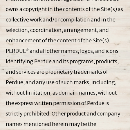
owns a copyright in the contents of the Site(s) as
collective work and/or compilation and in the
selection, coordination, arrangement, and
enhancement of the content of the Site(s).
PERDUE
and all other names, logos, and icons
®
identifying Perdue and its programs, products,
and services are proprietary trademarks of
Perdue, and any use of such marks, including,
without limitation, as domain names, without
the express written permission of Perdue is
strictly prohibited. Other product and company
names mentioned herein may be the