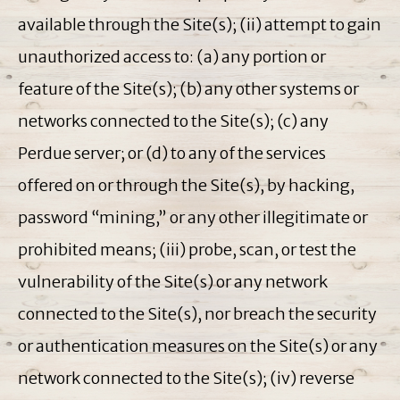
available through the Site(s); (ii) attempt to gain
unauthorized access to: (a) any portion or
feature of the Site(s); (b) any other systems or
networks connected to the Site(s); (c) any
Perdue server; or (d) to any of the services
offered on or through the Site(s), by hacking,
password “mining,” or any other illegitimate or
prohibited means; (iii) probe, scan, or test the
vulnerability of the Site(s) or any network
connected to the Site(s), nor breach the security
or authentication measures on the Site(s) or any
network connected to the Site(s); (iv) reverse