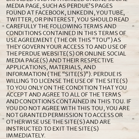
MEDIA PAGE, SUCH AS PERDUE’S PAGES
FOUND AT FACEBOOK, LINKEDIN, YOUTUBE,
TWITTER, OR PINTEREST, YOU SHOULD READ
CAREFULLY THE FOLLOWING TERMS AND
CONDITIONS CONTAINED IN THIS TERMS OF
USE AGREEMENT (THE OR THIS “TOU”) AS
THEY GOVERN YOUR ACCESS TO AND USE OF
THE PERDUE WEBSITE(S) OR ONLINE SOCIAL
MEDIA PAGE(S) AND THEIR RESPECTIVE
APPLICATIONS, MATERIALS, AND
INFORMATION (THE “SITE(S)”). PERDUE IS
WILLING TO LICENSE THE USE OF THE SITE(S)
TO YOU ONLY ON THE CONDITION THAT YOU
ACCEPT AND AGREE TO ALL OF THE TERMS
AND CONDITIONS CONTAINED IN THIS TOU. IF
YOU DO NOT AGREE WITH THIS TOU, YOU ARE
NOT GRANTED PERMISSION TO ACCESS OR
OTHERWISE USE THE SITE(S) AND ARE
INSTRUCTED TO EXIT THE SITE(S)
IMMEDIATELY.