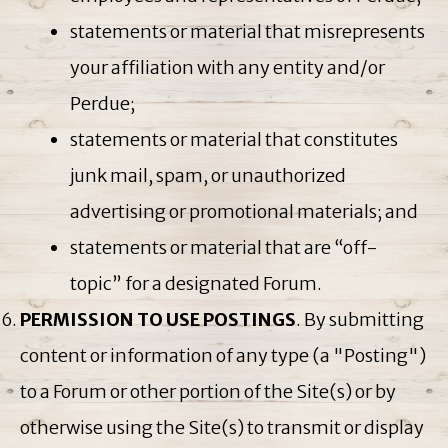
statements or material that misrepresents
your affiliation with any entity and/or
Perdue;
statements or material that constitutes
junk mail, spam, or unauthorized
advertising or promotional materials; and
statements or material that are “off-
topic” for a designated Forum.
PERMISSION TO USE POSTINGS
. By submitting
content or information of any type (a "Posting")
to a Forum or other portion of the Site(s) or by
otherwise using the Site(s) to transmit or display