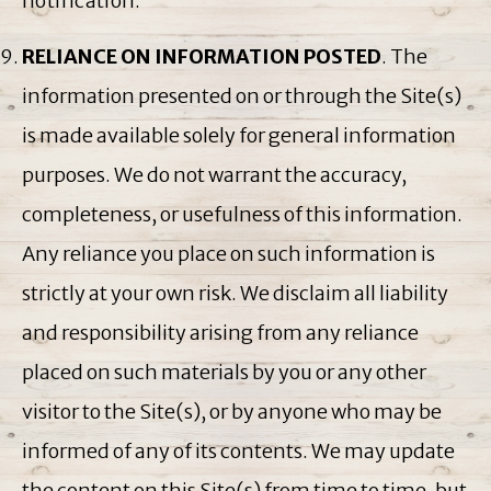
notification.
RELIANCE ON INFORMATION POSTED
. The
information presented on or through the Site(s)
is made available solely for general information
purposes. We do not warrant the accuracy,
completeness, or usefulness of this information.
Any reliance you place on such information is
strictly at your own risk. We disclaim all liability
and responsibility arising from any reliance
placed on such materials by you or any other
visitor to the Site(s), or by anyone who may be
informed of any of its contents. We may update
the content on this Site(s) from time to time, but