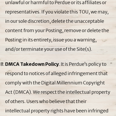
unlawful or harmful to Perdue or its affiliates or
representatives. If you violate this TOU, we may,
in our sole discretion, delete the unacceptable
content from your Posting, remove or delete the
Posting in its entirety, issue you a warning,
and/or terminate your use of the Site(s).
DMCA Takedown Policy
. It is Perdue’s policy to
respond to notices of alleged infringement that
comply with the Digital Millennium Copyright
Act (DMCA). We respect the intellectual property
of others. Users who believe that their
intellectual property rights have been infringed