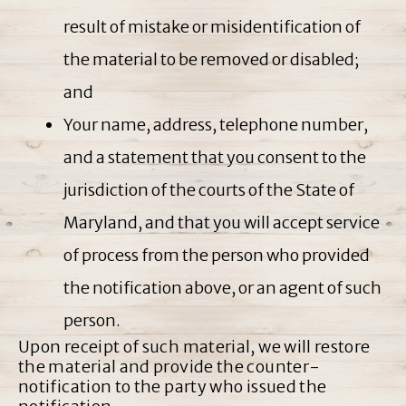
result of mistake or misidentification of
the material to be removed or disabled;
and
Your name, address, telephone number,
and a statement that you consent to the
jurisdiction of the courts of the State of
Maryland, and that you will accept service
of process from the person who provided
the notification above, or an agent of such
person.
Upon receipt of such material, we will restore
the material and provide the counter-
notification to the party who issued the