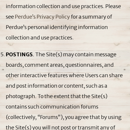
information collection and use practices. Please
see
Perdue’s Privacy Policy
for a summary of
Perdue’s personal identifying information
collection and use practices.
POSTINGS
. The Site(s) may contain message
boards, comment areas, questionnaires, and
other interactive features where Users can share
and post information or content, such as a
photograph. To the extent that the Site(s)
contains such communication forums
(collectively, “Forums”), you agree that by using
the Site(s) you will not post or transmit any of