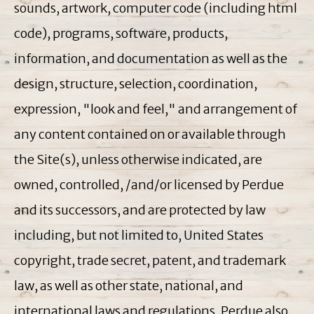
sounds, artwork, computer code (including html
code), programs, software, products,
information, and documentation as well as the
design, structure, selection, coordination,
expression, "look and feel," and arrangement of
any content contained on or available through
the Site(s), unless otherwise indicated, are
owned, controlled, /and/or licensed by Perdue
and its successors, and are protected by law
including, but not limited to, United States
copyright, trade secret, patent, and trademark
law, as well as other state, national, and
international laws and regulations. Perdue also