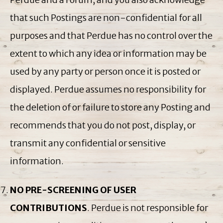
that such Postings are non-confidential for all
purposes and that Perdue has no control over the
extent to which any idea or information may be
used by any party or person once it is posted or
displayed. Perdue assumes no responsibility for
the deletion of or failure to store any Posting and
recommends that you do not post, display, or
transmit any confidential or sensitive
information.
NO PRE-SCREENING OF USER
CONTRIBUTIONS
. Perdue is not responsible for