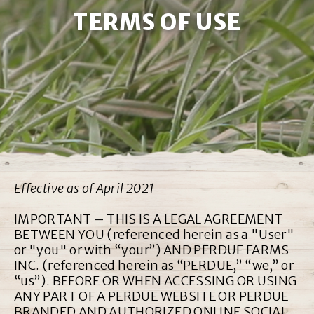
TERMS OF USE
Effective as of April 2021
IMPORTANT – THIS IS A LEGAL AGREEMENT
BETWEEN YOU (referenced herein as a "User"
or "you" or with “your”) AND PERDUE FARMS
INC. (referenced herein as “PERDUE,” “we,” or
“us”). BEFORE OR WHEN ACCESSING OR USING
ANY PART OF A PERDUE WEBSITE OR PERDUE
BRANDED AND AUTHORIZED ONLINE SOCIAL