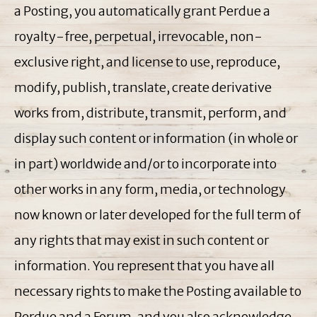
a Posting, you automatically grant Perdue a
royalty-free, perpetual, irrevocable, non-
exclusive right, and license to use, reproduce,
modify, publish, translate, create derivative
works from, distribute, transmit, perform, and
display such content or information (in whole or
in part) worldwide and/or to incorporate into
other works in any form, media, or technology
now known or later developed for the full term of
any rights that may exist in such content or
information. You represent that you have all
necessary rights to make the Posting available to
Perdue and a Forum, and you also acknowledge