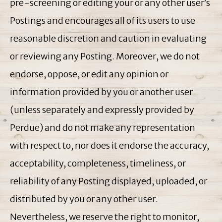
pre-screening or editing your or any other user’s
Postings and encourages all of its users to use
reasonable discretion and caution in evaluating
or reviewing any Posting. Moreover, we do not
endorse, oppose, or edit any opinion or
information provided by you or another user
(unless separately and expressly provided by
Perdue) and do not make any representation
with respect to, nor does it endorse the accuracy,
acceptability, completeness, timeliness, or
reliability of any Posting displayed, uploaded, or
distributed by you or any other user.
Nevertheless, we reserve the right to monitor,