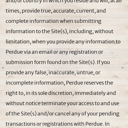
and/or country in which you reside and will, at all
times, provide true, accurate, current, and
complete information when submitting
information to the Site(s), including, without
limitation, when you provide any information to
Perdue via an email or any registration or
submission form found on the Site(s). If you
provide any false, inaccurate, untrue, or
incomplete information, Perdue reserves the
right to, in its sole discretion, immediately and
without notice terminate your access to and use
of the Site(s) and/or cancel any of your pending
transactions or registrations with Perdue. In