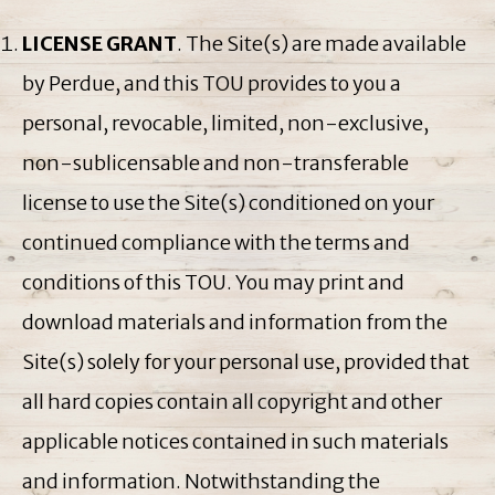
LICENSE GRANT
. The Site(s) are made available
by Perdue, and this TOU provides to you a
personal, revocable, limited, non-exclusive,
non-sublicensable and non-transferable
license to use the Site(s) conditioned on your
continued compliance with the terms and
conditions of this TOU. You may print and
download materials and information from the
Site(s) solely for your personal use, provided that
all hard copies contain all copyright and other
applicable notices contained in such materials
and information. Notwithstanding the