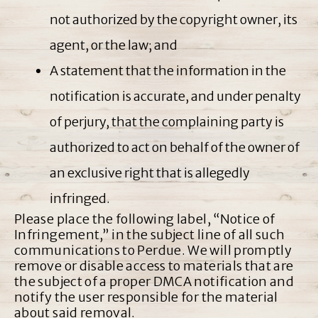
not authorized by the copyright owner, its
agent, or the law; and
A statement that the information in the
notification is accurate, and under penalty
of perjury, that the complaining party is
authorized to act on behalf of the owner of
an exclusive right that is allegedly
infringed.
Please place the following label, “Notice of
Infringement,” in the subject line of all such
communications to Perdue. We will promptly
remove or disable access to materials that are
the subject of a proper DMCA notification and
notify the user responsible for the material
about said removal.