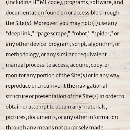
(including HTML code), programs, software, and
documentation found on or accessible through
the Site(s). Moreover, you may not: (i) use any
“deep link,” “page scrape,” “robot,” “spider,” or
any other device, program, script, algorithm, or
methodology, or any similar or equivalent
manual process, to access, acquire, copy, or
monitor any portion of the Site(s) or in any way
reproduce or circumvent the navigational
structure or presentation of the Site(s) in order to
obtain or attempt to obtain any materials,
pictures, documents, or any other information
through any means not purposely made