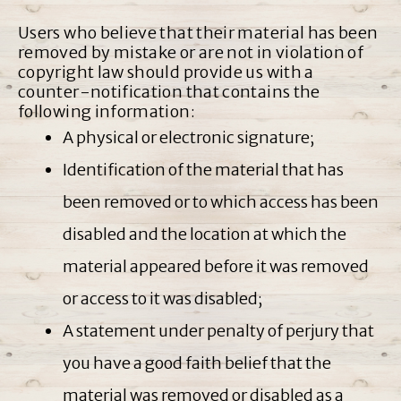
Users who believe that their material has been
removed by mistake or are not in violation of
copyright law should provide us with a
counter-notification that contains the
following information:
A physical or electronic signature;
Identification of the material that has
been removed or to which access has been
disabled and the location at which the
material appeared before it was removed
or access to it was disabled;
A statement under penalty of perjury that
you have a good faith belief that the
material was removed or disabled as a