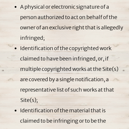
A physical or electronic signature of a
person authorized to act on behalf of the
owner of an exclusive right that is allegedly
infringed;
Identification of the copyrighted work
claimed to have been infringed, or, if
multiple copyrighted works at the Site(s)
are covered by a single notification, a
representative list of such works at that
Site(s);
Identification of the material that is
claimed to be infringing or to be the