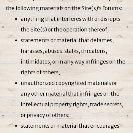
the following materials on the Site(s)’s Forums:
anything that interferes with or disrupts
the Site(s) or the operation thereof;
statements or material that defames,
harasses, abuses, stalks, threatens,
intimidates, or in any way infringes on the
rights of others;
unauthorized copyrighted materials or
any other material that infringes on the
intellectual property rights, trade secrets,
or privacy of others;
statements or material that encourages