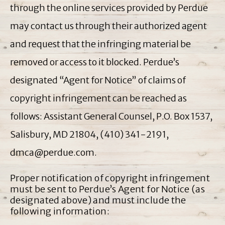
through the online services provided by Perdue
may contact us through their authorized agent
and request that the infringing material be
removed or access to it blocked. Perdue’s
designated “Agent for Notice” of claims of
copyright infringement can be reached as
follows: Assistant General Counsel, P.O. Box 1537,
Salisbury, MD 21804, (410) 341-2191,
dmca@perdue.com.
Proper notification of copyright infringement
must be sent to Perdue’s Agent for Notice (as
designated above) and must include the
following information: