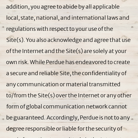
addition, you agree to abide by all applicable
local, state, national, and international laws and
regulations with respect to your use of the
Site(s). You also acknowledge and agree that use
of the Internet and the Site(s) are solely at your
own risk. While Perdue has endeavored to create
a secure and reliable Site, the confidentiality of
any communication or material transmitted
to/from the Site(s) over the Internet or any other
form of global communication network cannot
be guaranteed. Accordingly, Perdue is not to any
degree responsible or liable for the security of