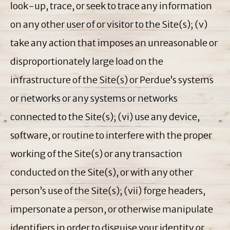
look-up, trace, or seek to trace any information
on any other user of or visitor to the Site(s); (v)
take any action that imposes an unreasonable or
disproportionately large load on the
infrastructure of the Site(s) or Perdue’s systems
or networks or any systems or networks
connected to the Site(s); (vi) use any device,
software, or routine to interfere with the proper
working of the Site(s) or any transaction
conducted on the Site(s), or with any other
person’s use of the Site(s); (vii) forge headers,
impersonate a person, or otherwise manipulate
identifiers in order to disguise your identity or