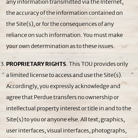
any information transmitted via the Internet,
the accuracy of the information contained on
the Site(s), or for the consequences of any
reliance on such information. You must make
your own determination as to these issues.
PROPRIETARY RIGHTS
. This TOU provides only
a limited license to access and use the Site(s).
Accordingly, you expressly acknowledge and
agree that Perdue transfers no ownership or
intellectual property interest or title in and to the
Site(s) to you or anyone else. All text, graphics,
user interfaces, visual interfaces, photographs,