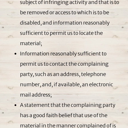
subject of infringing activity and that is to
be removed or access to which is to be
disabled, and information reasonably
sufficient to permit us to locate the
material;
Information reasonably sufficient to
permit us to contact the complaining
party, such as an address, telephone
number, and, if available, an electronic
mail address;
A statement that the complaining party
has a good faith belief that use of the
material in the manner complained of is