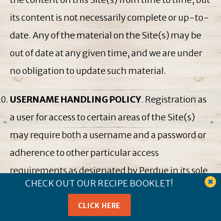
its content is not necessarily complete or up-to-
date. Any of the material on the Site(s) may be
out of date at any given time, and we are under
no obligation to update such material.
USERNAME HANDLING POLICY
. Registration as
a user for access to certain areas of the Site(s)
may require both a username and a password or
adherence to other particular access
requirements as designated by Perdue in its sole
CHECK OUT OUR RECIPE BOOKLET!
and absolute discretion. Only one user can use
one username and password and, thus, one
CLICK HERE