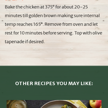
Bake the chicken at 375° for about 20-25
minutes till golden brown making sure internal
temp reaches 165°. Remove from oven and let
rest for 10 minutes before serving. Top with olive
tapenade if desired.
OTHER RECIPES YOU MAY LIKE: