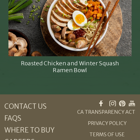
Roasted Chicken and Winter Squash
Ramen Bowl
CONTACT US
CA TRANSPARENCY ACT
FAQS
PRIVACY POLICY
WHERE TO BUY
TERMS OF USE