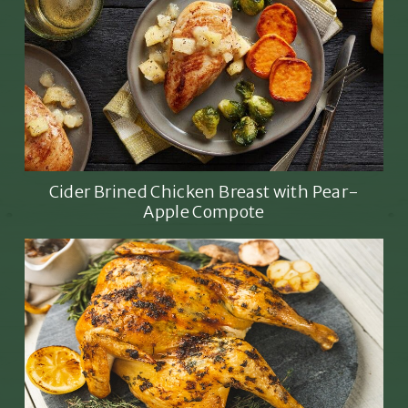
Cider Brined Chicken Breast with Pear-
Apple Compote