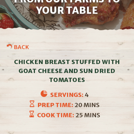
YOUR TABLE
BACK
CHICKEN BREAST STUFFED WITH
GOAT CHEESE AND SUN DRIED
TOMATOES
SERVINGS:
4
PREP TIME:
20 MINS
COOK TIME:
25 MINS