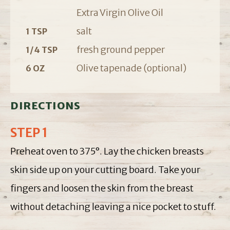
Extra Virgin Olive Oil
salt
1 TSP
fresh ground pepper
1/4 TSP
Olive tapenade (optional)
6 OZ
DIRECTIONS
STEP 1
Preheat oven to 375°. Lay the chicken breasts
skin side up on your cutting board. Take your
fingers and loosen the skin from the breast
without detaching leaving a nice pocket to stuff.