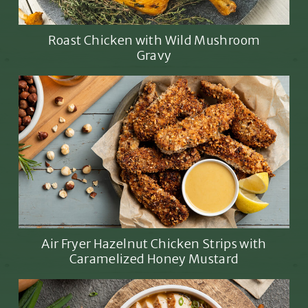
Roast Chicken with Wild Mushroom
Gravy
Air Fryer Hazelnut Chicken Strips with
Caramelized Honey Mustard