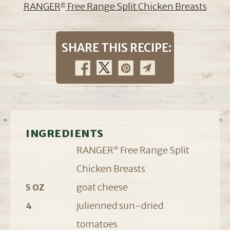
RANGER
Free Range Split Chicken Breasts
®
SHARE THIS RECIPE:
INGREDIENTS
RANGER
Free Range Split
®
Chicken Breasts
goat cheese
5 OZ
julienned sun-dried
4
tomatoes