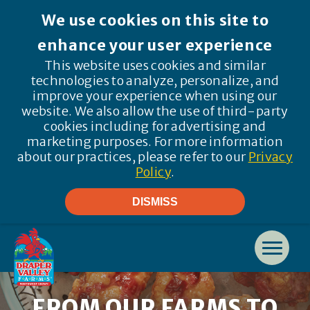
We use cookies on this site to
enhance your user experience
This website uses cookies and similar
technologies to analyze, personalize, and
improve your experience when using our
website. We also allow the use of third-party
cookies including for advertising and
marketing purposes. For more information
about our practices, please refer to our
Privacy
Policy
.
DISMISS
FROM OUR FARMS TO