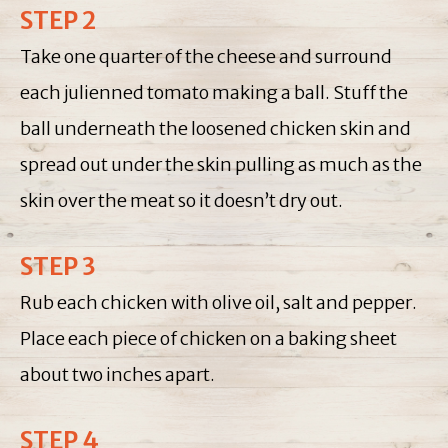
STEP 2
Take one quarter of the cheese and surround
each julienned tomato making a ball. Stuff the
ball underneath the loosened chicken skin and
spread out under the skin pulling as much as the
skin over the meat so it doesn’t dry out.
STEP 3
Rub each chicken with olive oil, salt and pepper.
Place each piece of chicken on a baking sheet
about two inches apart.
STEP 4