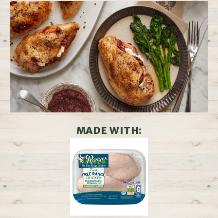
MADE WITH: