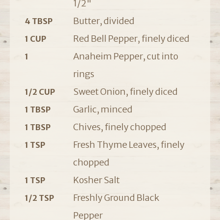
1/2"
Butter, divided
4 TBSP
Red Bell Pepper, finely diced
1 CUP
Anaheim Pepper, cut into
1
rings
Sweet Onion, finely diced
1/2 CUP
Garlic, minced
1 TBSP
Chives, finely chopped
1 TBSP
Fresh Thyme Leaves, finely
1 TSP
chopped
Kosher Salt
1 TSP
Freshly Ground Black
1/2 TSP
Pepper