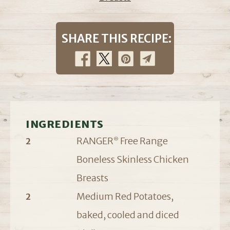
SHARE THIS RECIPE:
INGREDIENTS
RANGER
Free Range
2
®
Boneless Skinless Chicken
Breasts
Medium Red Potatoes,
2
baked, cooled and diced