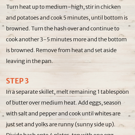
Turn heat up to medium-high, stir in chicken
and potatoes and cook 5 minutes, until bottom is
browned. Turn the hash over and continue to
cook another 3-5 minutes more and the bottom
is browned. Remove from heat and set aside
leaving in the pan.
STEP 3
In a separate skillet, melt remaining 1 tablespoon
of butter over medium heat. Add eggs, season
with salt and pepper and cook until whites are
just set and yolks are runny (sunny side up).