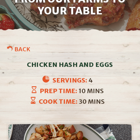
YOUR TABLE
BACK
CHICKEN HASH AND EGGS
SERVINGS:
4
PREP TIME:
10 MINS
COOK TIME:
30 MINS