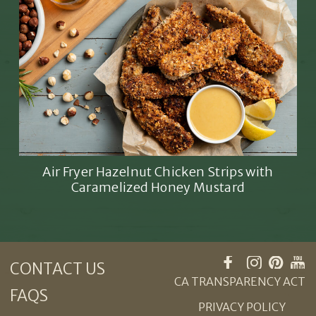
Air Fryer Hazelnut Chicken Strips with
Caramelized Honey Mustard
CONTACT US
CA TRANSPARENCY ACT
FAQS
PRIVACY POLICY