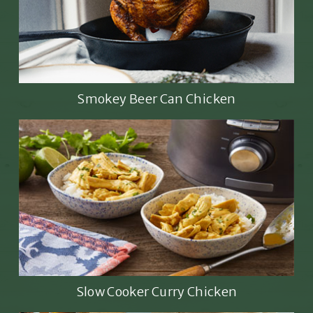
Smokey Beer Can Chicken
Slow Cooker Curry Chicken