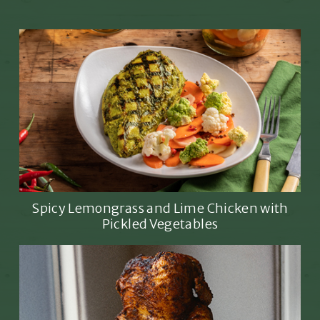
Spicy Lemongrass and Lime Chicken with
Pickled Vegetables