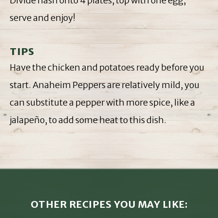
Divide hash onto 4 plates, top with one egg,
serve and enjoy!
TIPS
Have the chicken and potatoes ready before you
start. Anaheim Peppers are relatively mild, you
can substitute a pepper with more spice, like a
jalapeño, to add some heat to this dish.
OTHER RECIPES YOU MAY LIKE: