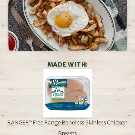
MADE WITH:
RANGER
Free Range Boneless Skinless Chicken
®
Breasts