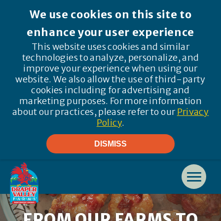
We use cookies on this site to
enhance your user experience
This website uses cookies and similar
technologies to analyze, personalize, and
improve your experience when using our
website. We also allow the use of third-party
cookies including for advertising and
marketing purposes. For more information
about our practices, please refer to our
Privacy
Policy
.
DISMISS
FROM OUR FARMS TO