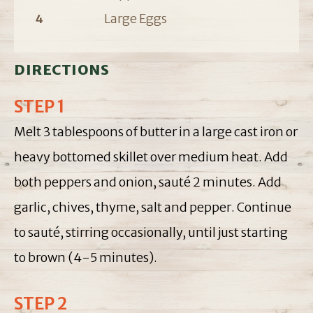
Large Eggs
4
DIRECTIONS
STEP 1
Melt 3 tablespoons of butter in a large cast iron or
heavy bottomed skillet over medium heat. Add
both peppers and onion, sauté 2 minutes. Add
garlic, chives, thyme, salt and pepper. Continue
to sauté, stirring occasionally, until just starting
to brown (4-5 minutes).
STEP 2